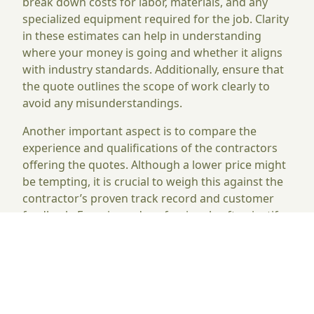
break down costs for labor, materials, and any
specialized equipment required for the job. Clarity
in these estimates can help in understanding
where your money is going and whether it aligns
with industry standards. Additionally, ensure that
the quote outlines the scope of work clearly to
avoid any misunderstandings.
Another important aspect is to compare the
experience and qualifications of the contractors
offering the quotes. Although a lower price might
be tempting, it is crucial to weigh this against the
contractor’s proven track record and customer
feedback. Experienced professionals often justify
their higher rates with better workmanship and
greater efficiency. By focusing on both the details
of the quotes and the reliability of the contractors,
you can make a more informed decision
regarding your concrete cutting needs.