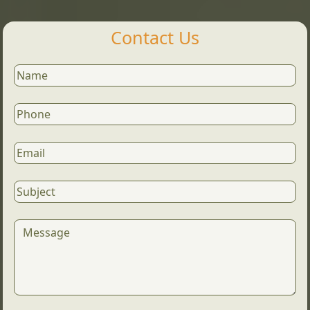
Contact Us