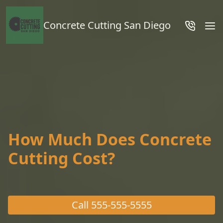
Concrete Cutting San Diego
How Much Does Concrete
Cutting Cost?
Call
555-555-5555