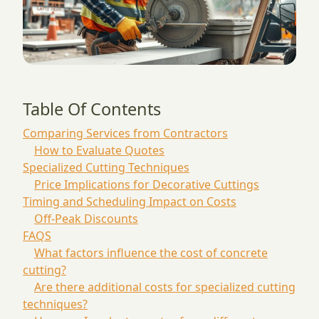
Table Of Contents
Comparing Services from Contractors
How to Evaluate Quotes
Specialized Cutting Techniques
Price Implications for Decorative Cuttings
Timing and Scheduling Impact on Costs
Off-Peak Discounts
FAQS
What factors influence the cost of concrete
cutting?
Are there additional costs for specialized cutting
techniques?