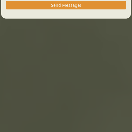
Send Message!