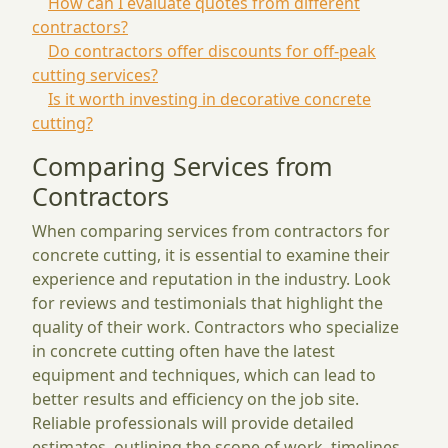
How can I evaluate quotes from different
contractors?
Do contractors offer discounts for off-peak
cutting services?
Is it worth investing in decorative concrete
cutting?
Comparing Services from
Contractors
When comparing services from contractors for
concrete cutting, it is essential to examine their
experience and reputation in the industry. Look
for reviews and testimonials that highlight the
quality of their work. Contractors who specialize
in concrete cutting often have the latest
equipment and techniques, which can lead to
better results and efficiency on the job site.
Reliable professionals will provide detailed
estimates, outlining the scope of work, timelines,