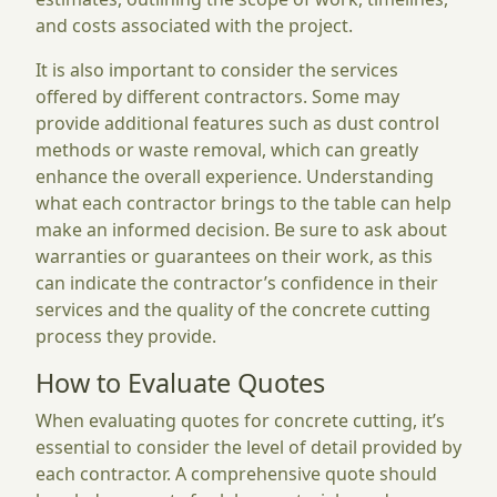
and costs associated with the project.
It is also important to consider the services
offered by different contractors. Some may
provide additional features such as dust control
methods or waste removal, which can greatly
enhance the overall experience. Understanding
what each contractor brings to the table can help
make an informed decision. Be sure to ask about
warranties or guarantees on their work, as this
can indicate the contractor’s confidence in their
services and the quality of the concrete cutting
process they provide.
How to Evaluate Quotes
When evaluating quotes for concrete cutting, it’s
essential to consider the level of detail provided by
each contractor. A comprehensive quote should