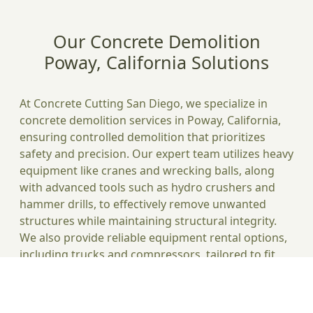
Our Concrete Demolition
Poway, California Solutions
At Concrete Cutting San Diego, we specialize in
concrete demolition services in Poway, California,
ensuring controlled demolition that prioritizes
safety and precision. Our expert team utilizes heavy
equipment like cranes and wrecking balls, along
with advanced tools such as hydro crushers and
hammer drills, to effectively remove unwanted
structures while maintaining structural integrity.
We also provide reliable equipment rental options,
including trucks and compressors, tailored to fit
your project's budget and costs. Our
comprehensive waste management solutions help
you handle debris efficiently, minimizing dust