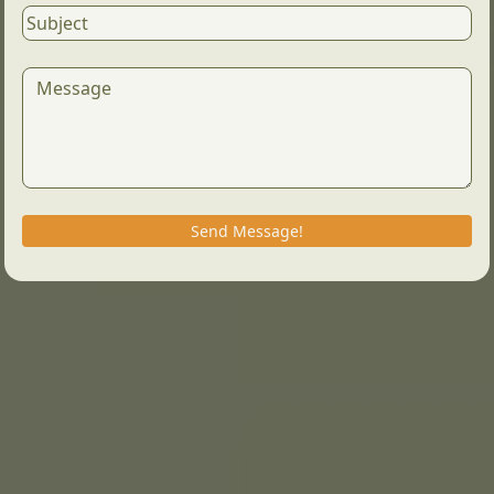
Send Message!