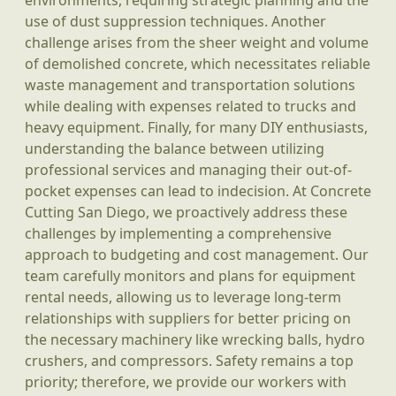
environments, requiring strategic planning and the
use of dust suppression techniques. Another
challenge arises from the sheer weight and volume
of demolished concrete, which necessitates reliable
waste management and transportation solutions
while dealing with expenses related to trucks and
heavy equipment. Finally, for many DIY enthusiasts,
understanding the balance between utilizing
professional services and managing their out-of-
pocket expenses can lead to indecision. At Concrete
Cutting San Diego, we proactively address these
challenges by implementing a comprehensive
approach to budgeting and cost management. Our
team carefully monitors and plans for equipment
rental needs, allowing us to leverage long-term
relationships with suppliers for better pricing on
the necessary machinery like wrecking balls, hydro
crushers, and compressors. Safety remains a top
priority; therefore, we provide our workers with