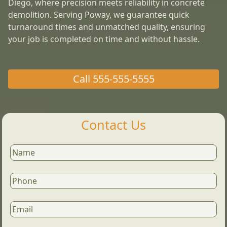
Diego, where precision meets reliability in concrete
demolition. Serving Poway, we guarantee quick
turnaround times and unmatched quality, ensuring
your job is completed on time and without hassle.
Call
555-555-5555
Contact Us