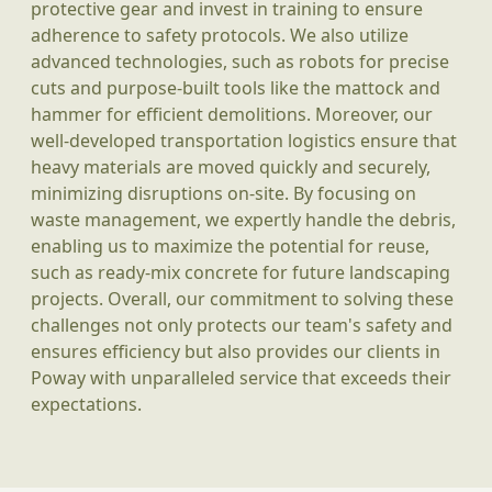
protective gear and invest in training to ensure
adherence to safety protocols. We also utilize
advanced technologies, such as robots for precise
cuts and purpose-built tools like the mattock and
hammer for efficient demolitions. Moreover, our
well-developed transportation logistics ensure that
heavy materials are moved quickly and securely,
minimizing disruptions on-site. By focusing on
waste management, we expertly handle the debris,
enabling us to maximize the potential for reuse,
such as ready-mix concrete for future landscaping
projects. Overall, our commitment to solving these
challenges not only protects our team's safety and
ensures efficiency but also provides our clients in
Poway with unparalleled service that exceeds their
expectations.