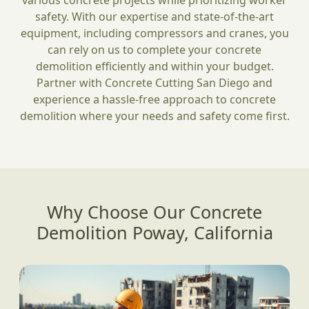
various concrete projects while prioritizing worker
safety. With our expertise and state-of-the-art
equipment, including compressors and cranes, you
can rely on us to complete your concrete
demolition efficiently and within your budget.
Partner with Concrete Cutting San Diego and
experience a hassle-free approach to concrete
demolition where your needs and safety come first.
Why Choose Our Concrete
Demolition Poway, California