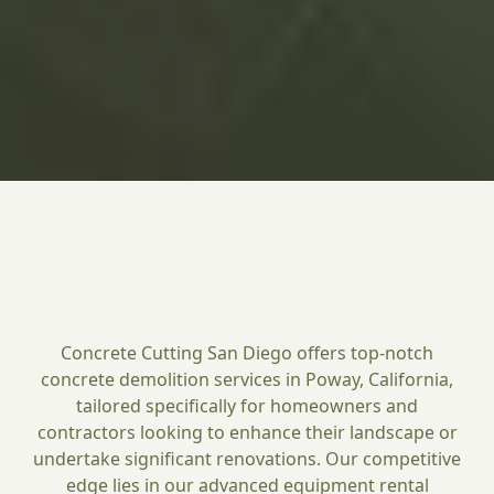
Concrete Cutting San Diego offers top-notch
concrete demolition services in Poway, California,
tailored specifically for homeowners and
contractors looking to enhance their landscape or
undertake significant renovations. Our competitive
edge lies in our advanced equipment rental