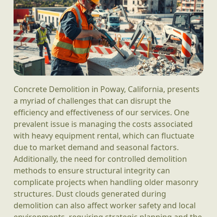
Concrete Demolition in Poway, California, presents
a myriad of challenges that can disrupt the
efficiency and effectiveness of our services. One
prevalent issue is managing the costs associated
with heavy equipment rental, which can fluctuate
due to market demand and seasonal factors.
Additionally, the need for controlled demolition
methods to ensure structural integrity can
complicate projects when handling older masonry
structures. Dust clouds generated during
demolition can also affect worker safety and local