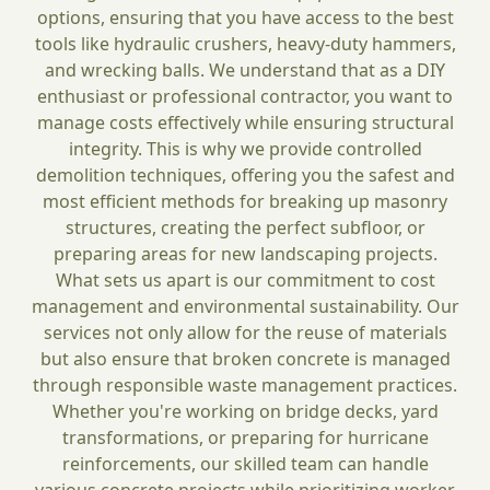
options, ensuring that you have access to the best
tools like hydraulic crushers, heavy-duty hammers,
and wrecking balls. We understand that as a DIY
enthusiast or professional contractor, you want to
manage costs effectively while ensuring structural
integrity. This is why we provide controlled
demolition techniques, offering you the safest and
most efficient methods for breaking up masonry
structures, creating the perfect subfloor, or
preparing areas for new landscaping projects.
What sets us apart is our commitment to cost
management and environmental sustainability. Our
services not only allow for the reuse of materials
but also ensure that broken concrete is managed
through responsible waste management practices.
Whether you're working on bridge decks, yard
transformations, or preparing for hurricane
reinforcements, our skilled team can handle