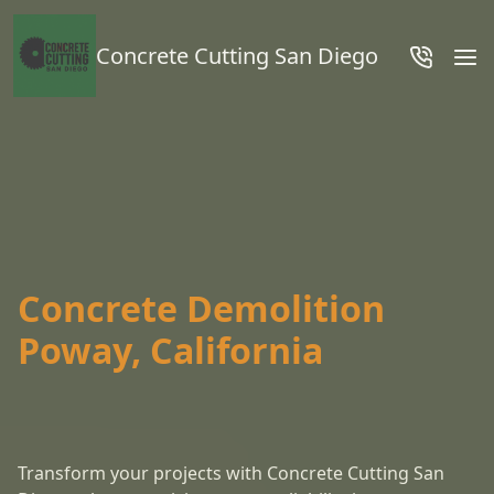
Concrete Cutting San Diego
Concrete Demolition
Poway, California
Transform your projects with Concrete Cutting San