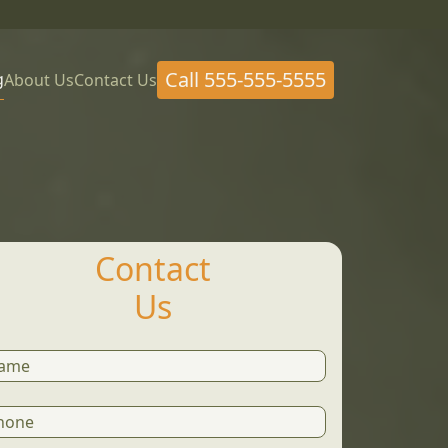
Call
555-555-5555
g
About Us
Contact Us
Contact
Us