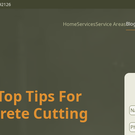
92126
Blo
Home
Services
Service Areas
op Tips For
crete Cutting