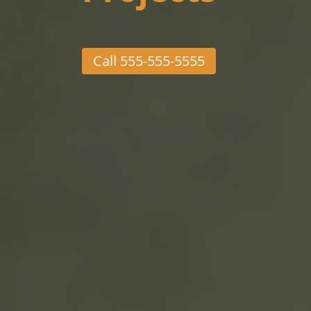
Call
555-555-5555