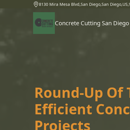
8130 Mira Mesa Blvd,San Diego,San Diego,US,
Concrete Cutting San Diego
Round-Up Of T
Efficient Con
Projects