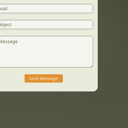
Send Message!