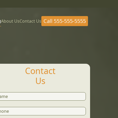
Call
555-555-5555
g
About Us
Contact Us
Contact
Us