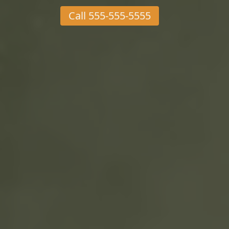
Call
555-555-5555