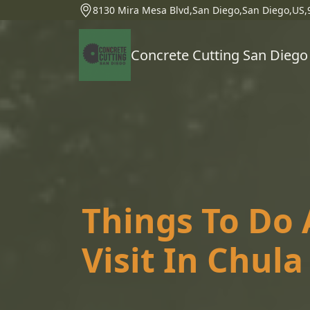
8130 Mira Mesa Blvd,San Diego,San Diego,US,
Concrete Cutting San Diego
Things To Do 
Visit In Chula