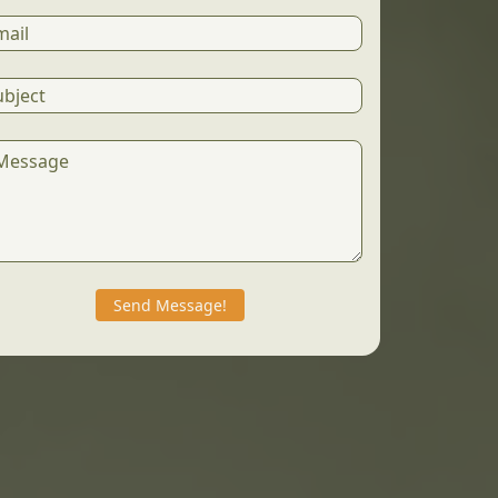
Send Message!