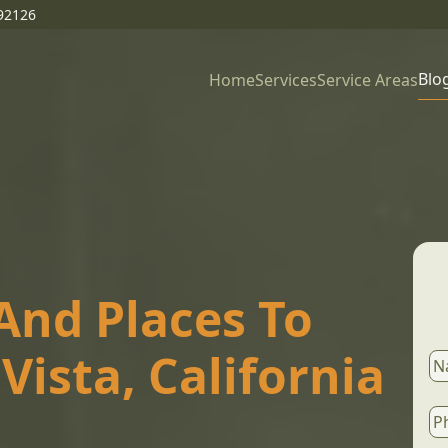
92126
Blo
Home
Services
Service Areas
And Places To
 Vista, California